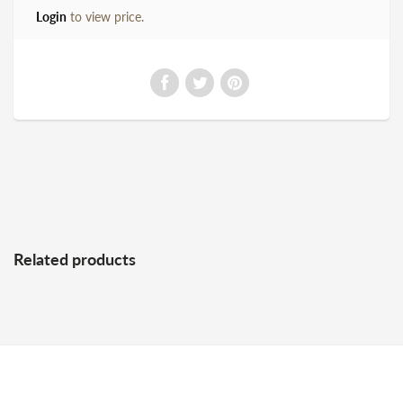
Login
to view price.
Related products