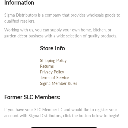
Information
Sigma Distributors is a company that provides wholesale goods to
qualified resellers.
Working with us, you can supply your own home, kitchen, or
garden décor business with a wide selection of quality products.
Store Info
Shipping Policy
Returns
Privacy Policy
Terms of Service
Sigma Member Rules
Former SLC Members:
If you have your SLC Member ID and would like to register your
account with Sigma Distributors, click the button below to begin!