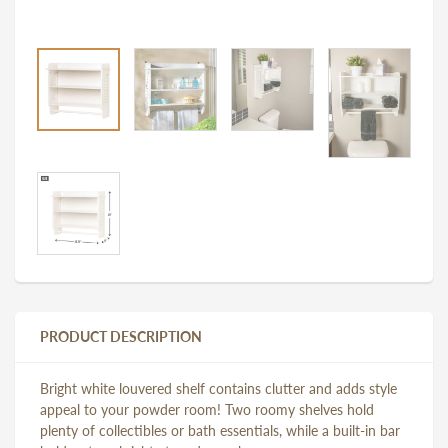
PRODUCT DESCRIPTION
Bright white louvered shelf contains clutter and adds style
appeal to your powder room! Two roomy shelves hold
plenty of collectibles or bath essentials, while a built-in bar