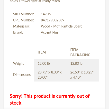
holds a towel right at ready reach.
SKU Number:
14706S
UPC Number:
849179002589
Material(s):
Wood - Mdf, Particle Board
Brand:
Accent Plus
ITEM +
ITEM
PACKAGING
Weight
12.00 lb
12.83 lb
23.75" x 8.00" x
26.50" x 10.25"
Dimensions
20.00"
x 4.40"
Sorry! This product is currently out of
stock.