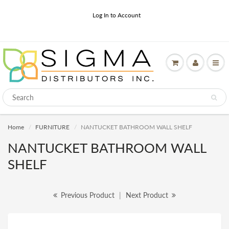
Log In to Account
Home
FURNITURE
NANTUCKET BATHROOM WALL SHELF
NANTUCKET BATHROOM WALL
SHELF
Previous Product
|
Next Product