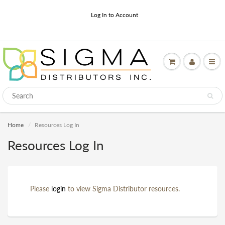
Log In to Account
Home
Resources Log In
Resources Log In
Please
login
to view Sigma Distributor resources.