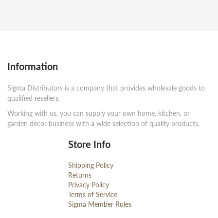
Information
Sigma Distributors is a company that provides wholesale goods to
qualified resellers.
Working with us, you can supply your own home, kitchen, or
garden décor business with a wide selection of quality products.
Store Info
Shipping Policy
Returns
Privacy Policy
Terms of Service
Sigma Member Rules