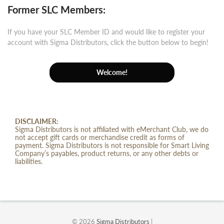
Former SLC Members:
If you have your SLC Member ID and would like to register your
account with Sigma Distributors, click the button below to begin!
Welcome!
DISCLAIMER:
Sigma Distributors is not affiliated with eMerchant Club, we do
not accept gift cards or merchandise credit as forms of
payment. Sigma Distributors is not responsible for Smart Living
Company’s payables, product returns, or any other debts or
liabilities.
© 2026
Sigma Distributors
|