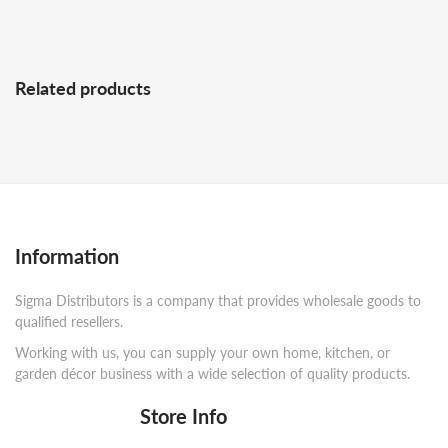
Related products
Information
Sigma Distributors is a company that provides wholesale goods to
qualified resellers.
Working with us, you can supply your own home, kitchen, or
garden décor business with a wide selection of quality products.
Store Info