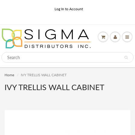
Log In to Account
Home
IVY TRELLIS WALL CABINET
IVY TRELLIS WALL CABINET