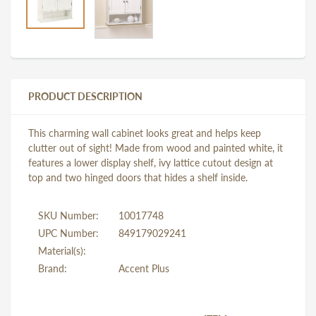
PRODUCT DESCRIPTION
This charming wall cabinet looks great and helps keep
clutter out of sight! Made from wood and painted white, it
features a lower display shelf, ivy lattice cutout design at
top and two hinged doors that hides a shelf inside.
SKU Number:
10017748
UPC Number:
849179029241
Material(s):
Brand:
Accent Plus