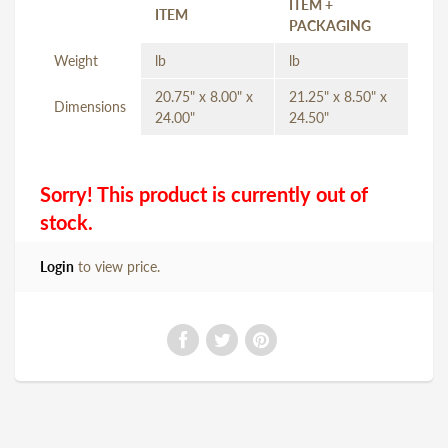
ITEM +
ITEM
PACKAGING
Weight
lb
lb
20.75" x 8.00" x
21.25" x 8.50" x
Dimensions
24.00"
24.50"
Sorry! This product is currently out of
stock.
Login
to view price.