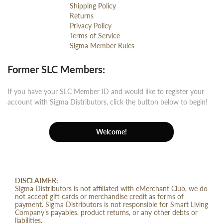
Shipping Policy
Returns
Privacy Policy
Terms of Service
Sigma Member Rules
Former SLC Members:
If you have your SLC Member ID and would like to register your
account with Sigma Distributors, click the button below to begin!
Welcome!
DISCLAIMER:
Sigma Distributors is not affiliated with eMerchant Club, we do
not accept gift cards or merchandise credit as forms of
payment. Sigma Distributors is not responsible for Smart Living
Company’s payables, product returns, or any other debts or
liabilities.