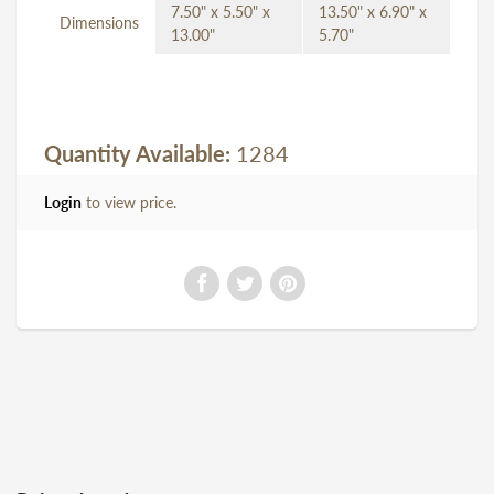
7.50" x 5.50" x
13.50" x 6.90" x
Dimensions
13.00"
5.70"
Quantity Available:
1284
Login
to view price.