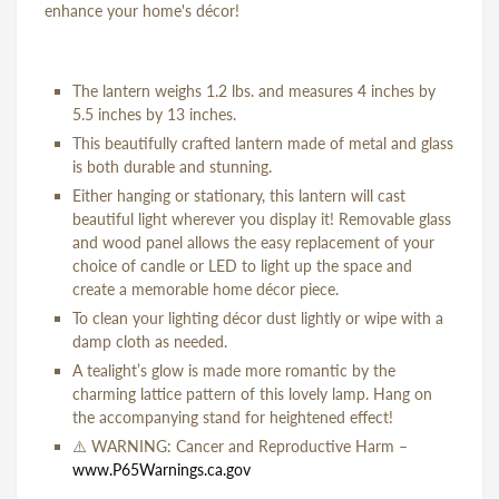
enhance your home's décor!
The lantern weighs 1.2 lbs. and measures 4 inches by
5.5 inches by 13 inches.
This beautifully crafted lantern made of metal and glass
is both durable and stunning.
Either hanging or stationary, this lantern will cast
beautiful light wherever you display it! Removable glass
and wood panel allows the easy replacement of your
choice of candle or LED to light up the space and
create a memorable home décor piece.
To clean your lighting décor dust lightly or wipe with a
damp cloth as needed.
A tealight’s glow is made more romantic by the
charming lattice pattern of this lovely lamp. Hang on
the accompanying stand for heightened effect!
⚠️
WARNING: Cancer and Reproductive Harm –
www.P65Warnings.ca.gov