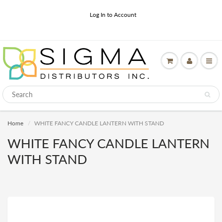
Log In to Account
Home
WHITE FANCY CANDLE LANTERN WITH STAND
WHITE FANCY CANDLE LANTERN
WITH STAND