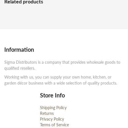
Related products
Information
Sigma Distributors is a company that provides wholesale goods to
qualified resellers.
Working with us, you can supply your own home, kitchen, or
garden décor business with a wide selection of quality products.
Store Info
Shipping Policy
Returns
Privacy Policy
Terms of Service