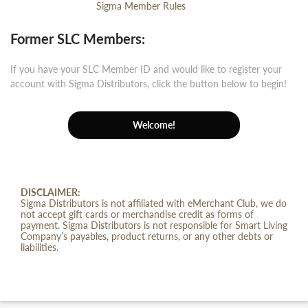
Sigma Member Rules
Former SLC Members:
If you have your SLC Member ID and would like to register your
account with Sigma Distributors, click the button below to begin!
Welcome!
DISCLAIMER:
Sigma Distributors is not affiliated with eMerchant Club, we do
not accept gift cards or merchandise credit as forms of
payment. Sigma Distributors is not responsible for Smart Living
Company’s payables, product returns, or any other debts or
liabilities.