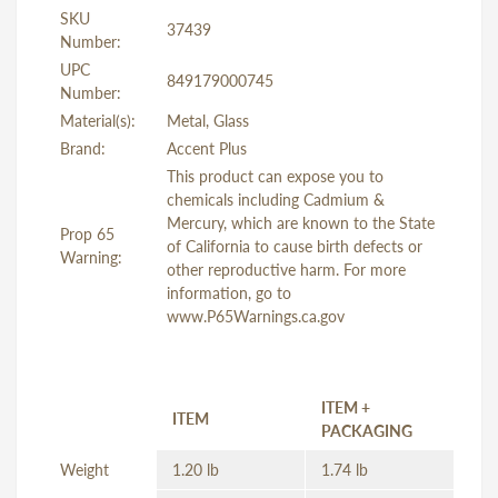
SKU
37439
Number:
UPC
849179000745
Number:
Material(s):
Metal, Glass
Brand:
Accent Plus
This product can expose you to
chemicals including Cadmium &
Mercury, which are known to the State
Prop 65
of California to cause birth defects or
Warning:
other reproductive harm. For more
information, go to
www.P65Warnings.ca.gov
ITEM +
ITEM
PACKAGING
Weight
1.20 lb
1.74 lb