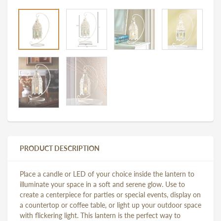
PRODUCT DESCRIPTION
Place a candle or LED of your choice inside the lantern to
illuminate your space in a soft and serene glow. Use to
create a centerpiece for parties or special events, display on
a countertop or coffee table, or light up your outdoor space
with flickering light. This lantern is the perfect way to